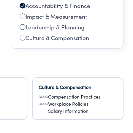
Accountability & Finance
Impact & Measurement
Leadership & Planning
Culture & Compensation
Culture & Compensation
Compensation Practices
Workplace Policies
Salary Information