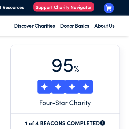
t Resources
Support Charity Navigator
Discover Charities
Donor Basics
About Us
95
%
Four
-Star Charity
1 of 4 BEACONS COMPLETED