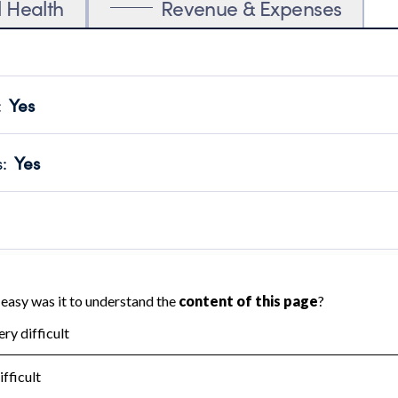
l Health
Revenue & Expenses
:
Yes
motes transparency and provides access to the public.
scal Year 2024.
s
:
Yes
 that no material diversion of assets, the unauthorized redirec
scal Year 2024.
 an independent accountant to ensure accuracy.
scal Year 2024.
for the handling, backing up, archiving and destruction of do
scal Year 2024.
:
No
ir tax forms on their website.
scal Year 2024.