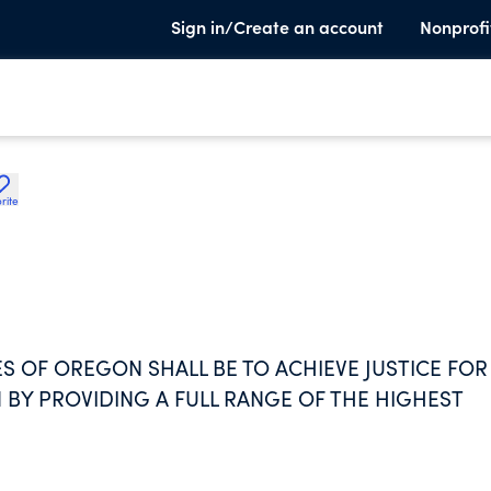
Sign in/Create an account
Nonprofi
rite
S OF OREGON SHALL BE TO ACHIEVE JUSTICE FOR
Y PROVIDING A FULL RANGE OF THE HIGHEST