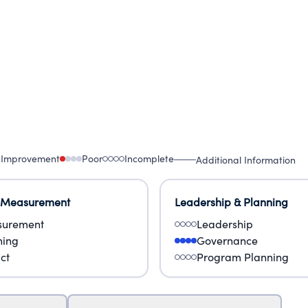
 Improvement
Poor
Incomplete
Additional Information
 Measurement
Leadership & Planning
urement
Leadership
ning
Governance
ct
Program Planning