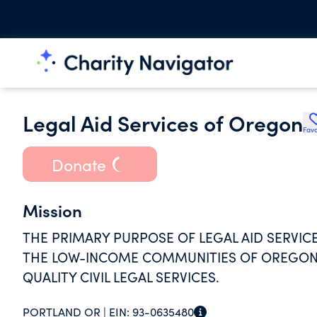
Legal Aid Services of Oregon
Favo
Donate
Mission
THE PRIMARY PURPOSE OF LEGAL AID SERVICE
THE LOW-INCOME COMMUNITIES OF OREGON B
QUALITY CIVIL LEGAL SERVICES.
PORTLAND OR |
EIN:
93-0635480