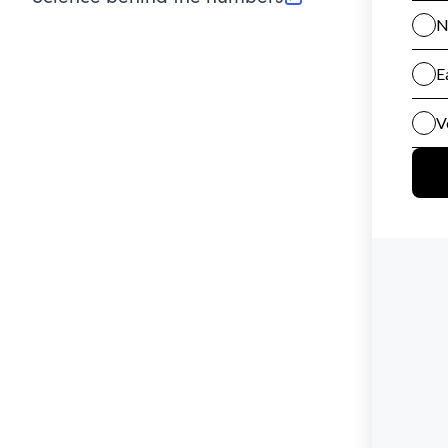
(opens in new tab)