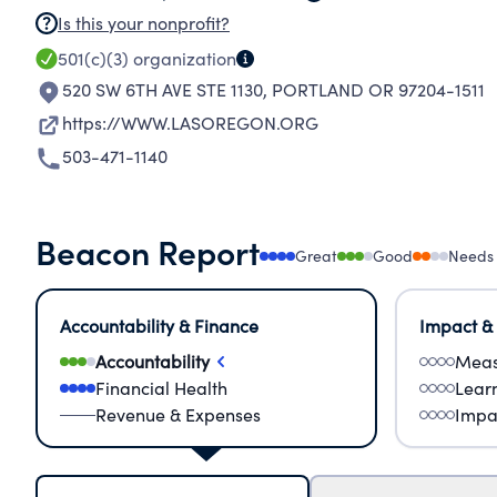
Is this your nonprofit?
501(c)(3)
organization
520 SW 6TH AVE STE 1130
,
PORTLAND OR 97204-1511
https://WWW.LASOREGON.ORG
503-471-1140
Beacon Report
Great
Good
Needs
Accountability & Finance
Impact &
Accountability
Meas
Financial Health
Lear
Revenue & Expenses
Impa