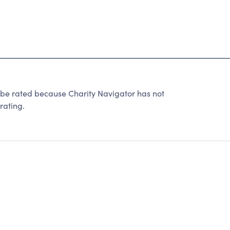
ated because Charity Navigator has not
rating.