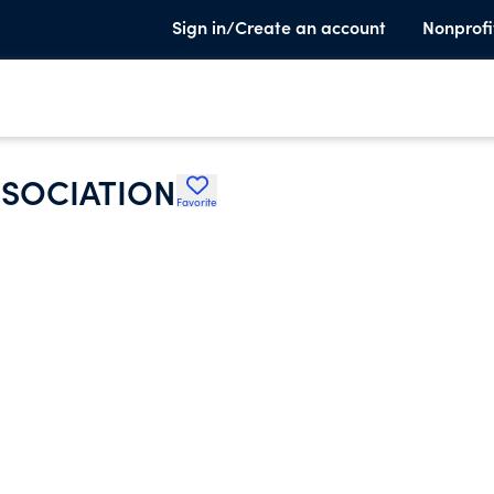
Sign in/Create an account
Nonprofi
SOCIATION
Favorite