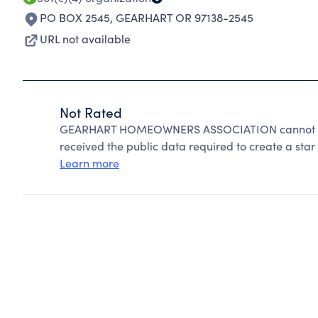
PO BOX 2545
,
GEARHART OR 97138-2545
URL not available
Not Rated
GEARHART HOMEOWNERS ASSOCIATION cannot be r
received the public data required to create a star 
Learn more