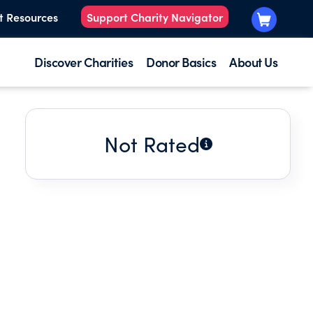
t Resources
Support Charity Navigator
Discover Charities
Donor Basics
About Us
Not Rated