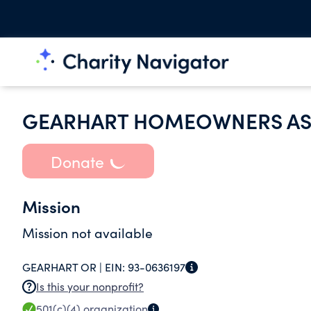
GEARHART HOMEOWNERS AS
Donate
Mission
Mission not available
GEARHART OR |
EIN:
93-0636197
Is this your nonprofit?
501(c)(4)
organization