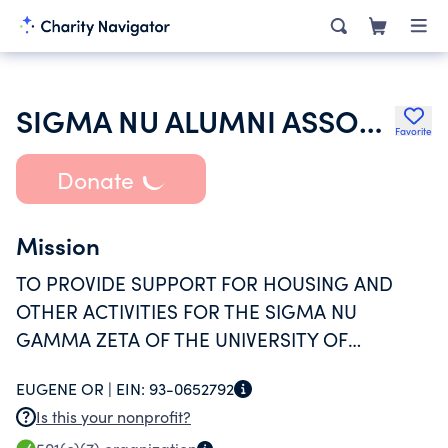
SIGMA NU ALUMNI ASSOCIATION OF THE UNIVERSITY OF OREGON
Favorite
Donate
Mission
TO PROVIDE SUPPORT FOR HOUSING AND
OTHER ACTIVITIES FOR THE SIGMA NU
GAMMA ZETA OF THE UNIVERSITY OF
OREGON.
EUGENE OR |
EIN:
93-0652792
Is this your nonprofit?