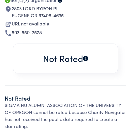
501(c)(7)
organization
2803 LORD BYRON PL
EUGENE OR 97408-4635
URL not available
503-550-2578
Not Rated
Not Rated
SIGMA NU ALUMNI ASSOCIATION OF THE UNIVERSITY
OF OREGON cannot be rated because Charity Navigator
has not received the public data required to create a
star rating.