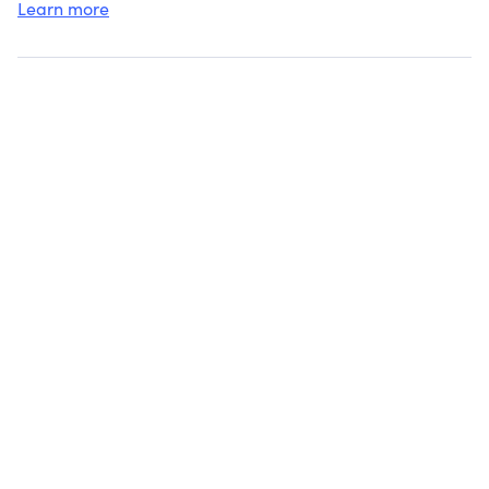
Learn more