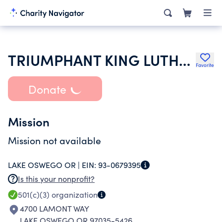
TRIUMPHANT KING LUTHERAN CHURCH
Favorite
Donate
Mission
Mission not available
LAKE OSWEGO OR |
EIN:
93-0679395
Is this your nonprofit?
501(c)(3)
organization
4700 LAMONT WAY
LAKE OSWEGO OR 97035-5426