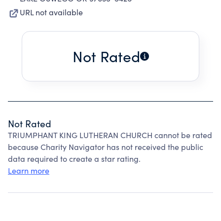
URL not available
Not Rated
Not Rated
TRIUMPHANT KING LUTHERAN CHURCH cannot be rated
because Charity Navigator has not received the public
data required to create a star rating.
Learn more