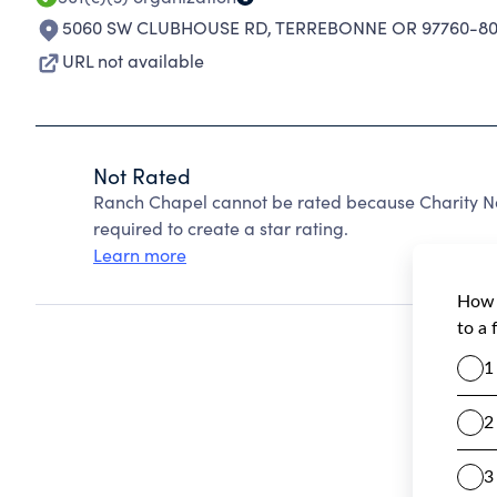
5060 SW CLUBHOUSE RD
,
TERREBONNE OR 97760-80
URL not available
Not Rated
Ranch Chapel cannot be rated because Charity Na
required to create a star rating.
Learn more