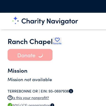
Ranch Chapel
Favorite
Donate
Mission
Mission not available
TERREBONNE OR |
EIN:
93-0697936
Is this your nonprofit?
501(c)(3)
organization