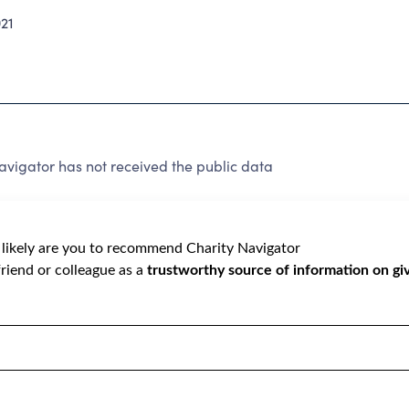
21
vigator has not received the public data