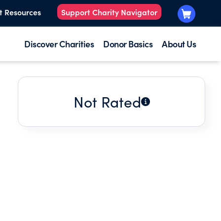
t Resources
Support Charity Navigator
Discover Charities
Donor Basics
About Us
Not Rated