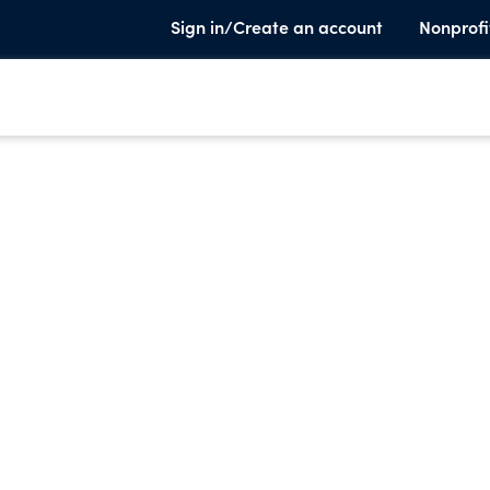
Sign in/Create an account
Nonprofi