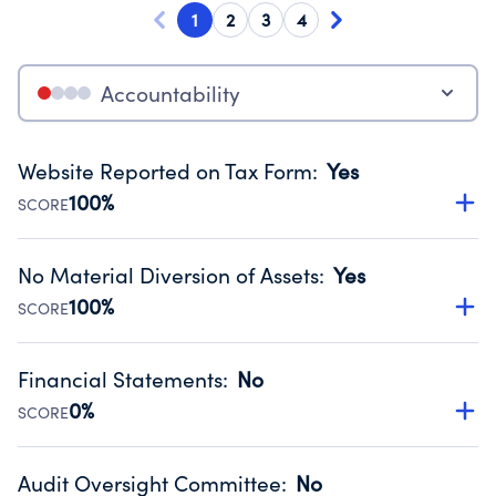
1
2
3
4
Accountability
Website Reported on Tax Form
:
Yes
100%
SCORE
Disclosing the charity’s website promotes transparency
and provides access to the public.
No Material Diversion of Assets
:
Yes
Source:
Public data from IRS Form 990. Fiscal Year 2024.
100%
SCORE
Organizations report 'Yes' to confirm that no material
diversion of assets, the unauthorized redirection of funds,
Financial Statements
:
No
occurred during their fiscal year.
0%
SCORE
Source:
Public data from IRS Form 990. Fiscal Year 2024.
Has financial statements audited by an independent
accountant to ensure accuracy.
Audit Oversight Committee
:
No