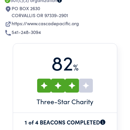
501(c)(3)
organization
PO BOX 2630
CORVALLIS OR 97339-2901
https://www.cascadepacific.org
541-248-3094
82
%
Three
-Star Charity
1 of 4 BEACONS COMPLETED