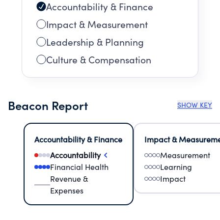
Accountability & Finance
Impact & Measurement
Leadership & Planning
Culture & Compensation
Beacon Report
SHOW KEY
Accountability & Finance
Impact & Measurem
Accountability
Measurement
Financial Health
Learning
Revenue &
Impact
Expenses