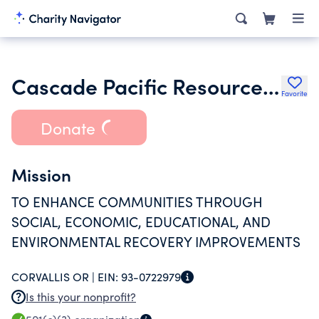
Cascade Pacific Resource Conservation & Development
Favorite
Donate
Mission
TO ENHANCE COMMUNITIES THROUGH
SOCIAL, ECONOMIC, EDUCATIONAL, AND
ENVIRONMENTAL RECOVERY IMPROVEMENTS
CORVALLIS OR |
EIN:
93-0722979
Is this your nonprofit?