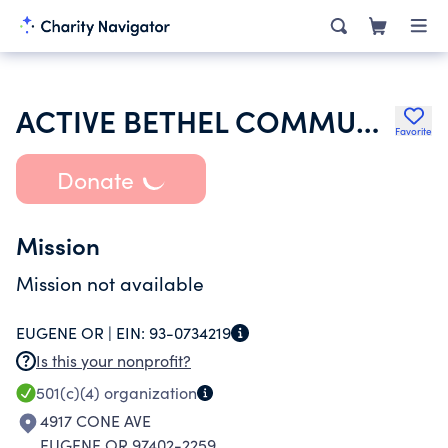
ACTIVE BETHEL COMMUNITY ABC
Favorite
Donate
Mission
Mission not available
EUGENE OR |
EIN:
93-0734219
Is this your nonprofit?
501(c)(4)
organization
4917 CONE AVE
EUGENE OR 97402-2259