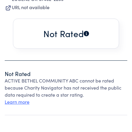
URL not available
Not Rated
Not Rated
ACTIVE BETHEL COMMUNITY ABC cannot be rated
because Charity Navigator has not received the public
data required to create a star rating.
Learn more