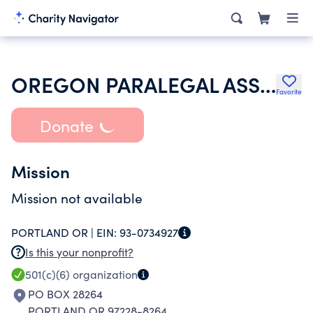
OREGON PARALEGAL ASSOCIATION
Favorite
Donate
Mission
Mission not available
PORTLAND OR |
EIN:
93-0734927
Is this your nonprofit?
501(c)(6)
organization
PO BOX 28264
PORTLAND OR 97228-8264