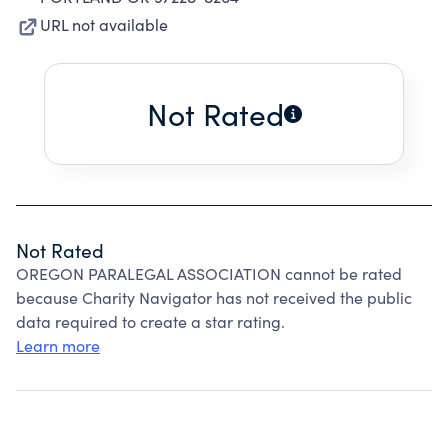
URL not available
Not Rated
Not Rated
OREGON PARALEGAL ASSOCIATION cannot be rated
because Charity Navigator has not received the public
data required to create a star rating.
Learn more