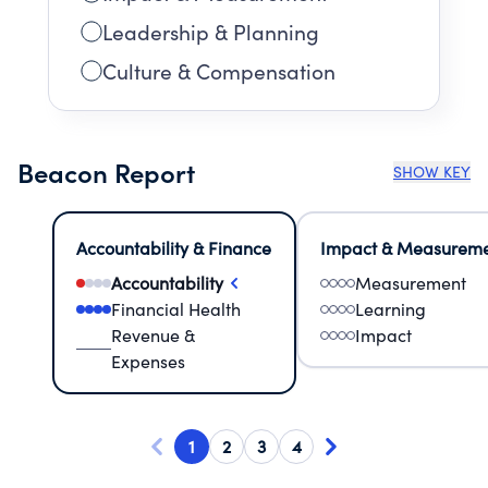
Leadership & Planning
Culture & Compensation
Beacon Report
SHOW KEY
Accountability & Finance
Impact & Measurem
Accountability
Measurement
Financial Health
Learning
Revenue &
Impact
Expenses
1
2
3
4