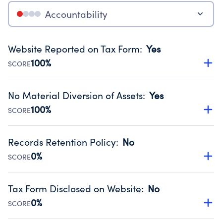
Accountability
Website Reported on Tax Form
:
Yes
100%
SCORE
Disclosing the charity’s website promotes transparency
and provides access to the public.
No Material Diversion of Assets
:
Yes
Source:
Public data from IRS Form 990. Fiscal Year 2024.
100%
SCORE
Organizations report 'Yes' to confirm that no material
diversion of assets, the unauthorized redirection of funds,
Records Retention Policy
:
No
occurred during their fiscal year.
0%
SCORE
Source:
Public data from IRS Form 990. Fiscal Year 2024.
Has a policy establishing guidelines for the handling,
backing up, archiving and destruction of documents.
Tax Form Disclosed on Website
:
No
Source:
Public data from IRS Form 990. Fiscal Year 2024.
0%
SCORE
Charities are expected to provide their tax forms on their