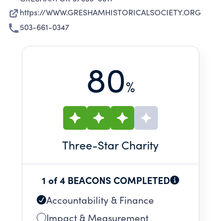
https://WWW.GRESHAMHISTORICALSOCIETY.ORG
503-661-0347
80
%
Three
-Star Charity
1 of 4 BEACONS COMPLETED
Accountability & Finance
Impact & Measurement