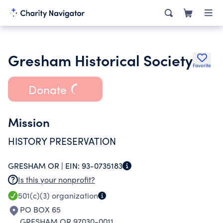
Gresham Historical Society
Favorite
Donate
Mission
HISTORY PRESERVATION
GRESHAM OR |
EIN:
93-0735183
Is this your nonprofit?
501(c)(3)
organization
PO BOX 65
GRESHAM OR 97030-0011