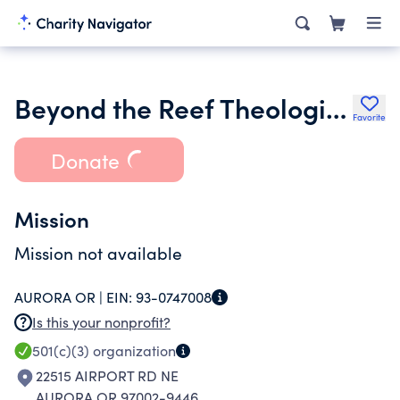
Beyond the Reef Theological Center
Favorite
Donate
Mission
Mission not available
AURORA OR |
EIN:
93-0747008
Is this your nonprofit?
501(c)(3)
organization
22515 AIRPORT RD NE
AURORA OR 97002-9446