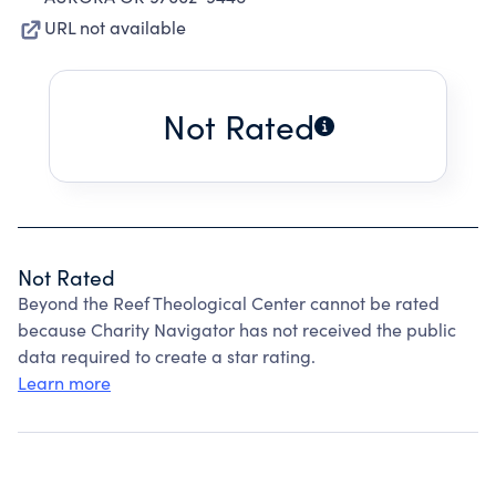
URL not available
Not Rated
Not Rated
Beyond the Reef Theological Center cannot be rated
because Charity Navigator has not received the public
data required to create a star rating.
Learn more