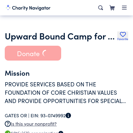
Upward Bound Camp for Persons With Special Needs Inc.
Favorite
Donate
Mission
PROVIDE SERVICES BASED ON THE
FOUNDATION OF CORE CHRISTIAN VALUES
AND PROVIDE OPPORTUNITIES FOR SPECIAL
NEEDS PARTICIPANTS TO CELEBRATE
GATES OR |
EIN:
93-0749992
CREATION AND THE CREATOR THROUGH
Is this your nonprofit?
EXPLORATION OF THE