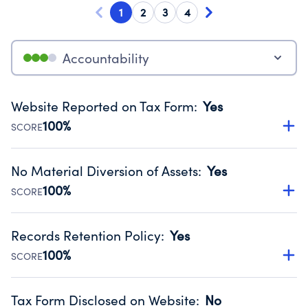
1
2
3
4
Accountability
Website Reported on Tax Form
:
Yes
100%
SCORE
Disclosing the charity’s website promotes transparency
and provides access to the public.
No Material Diversion of Assets
:
Yes
Source:
Public data from IRS Form 990. Fiscal Year 2024.
100%
SCORE
Organizations report 'Yes' to confirm that no material
diversion of assets, the unauthorized redirection of funds,
Records Retention Policy
:
Yes
occurred during their fiscal year.
100%
SCORE
Source:
Public data from IRS Form 990. Fiscal Year 2024.
Has a policy establishing guidelines for the handling,
backing up, archiving and destruction of documents.
Tax Form Disclosed on Website
:
No