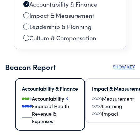
Accountability & Finance
Impact & Measurement
Leadership & Planning
Culture & Compensation
Beacon Report
SHOW KEY
Accountability & Finance
Impact & Measurem
Accountability
Measurement
Financial Health
Learning
Revenue &
Impact
Expenses