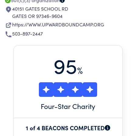
501(c)(3)
organization
40151 GATES SCHOOL RD
GATES OR 97346-9604
https://WWW.UPWARDBOUNDCAMP.ORG
503-897-2447
95
%
Four
-Star Charity
1 of 4 BEACONS COMPLETED