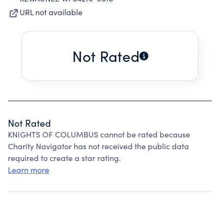
URL not available
Not Rated
Not Rated
KNIGHTS OF COLUMBUS cannot be rated because
Charity Navigator has not received the public data
required to create a star rating.
Learn more