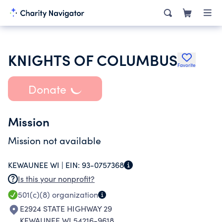
KNIGHTS OF COLUMBUS
Favorite
Donate
Mission
Mission not available
KEWAUNEE WI |
EIN:
93-0757368
Is this your nonprofit?
501(c)(8)
organization
E2924 STATE HIGHWAY 29
KEWAUNEE WI 54216-9618