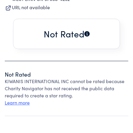
URL not available
Not Rated
Not Rated
KIWANIS INTERNATIONAL INC cannot be rated because
Charity Navigator has not received the public data
required to create a star rating.
Learn more