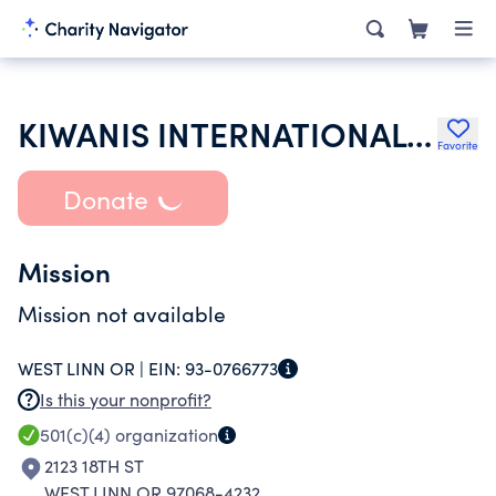
KIWANIS INTERNATIONAL INC
Favorite
Donate
Mission
Mission not available
WEST LINN OR |
EIN:
93-0766773
Is this your nonprofit?
501(c)(4)
organization
2123 18TH ST
WEST LINN OR 97068-4232