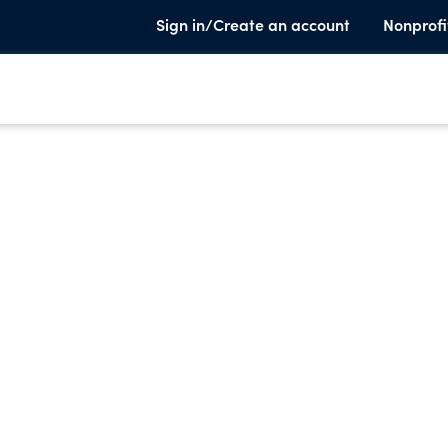
Sign in/Create an account
Nonprofi