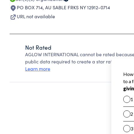
PO BOX 714
,
AU SABLE FRKS NY 12912-0714
URL not available
Not Rated
AGLOW INTERNATIONAL cannot be rated because C
public data required to create a star rating.
Learn more