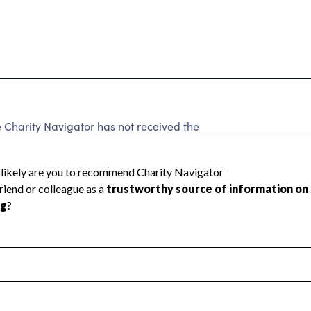
harity Navigator has not received the