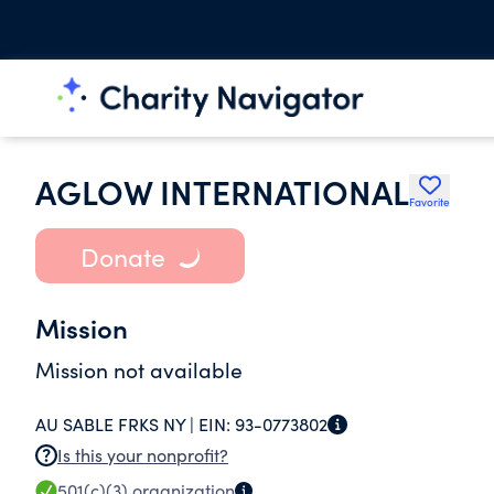
AGLOW INTERNATIONAL
Favorite
Donate
Mission
Mission not available
AU SABLE FRKS NY |
EIN:
93-0773802
Is this your nonprofit?
501(c)(3)
organization