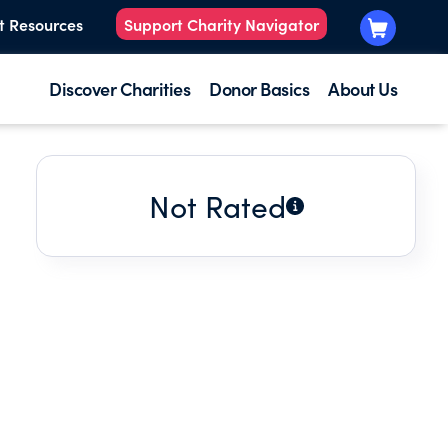
t Resources
Support Charity Navigator
Discover Charities
Donor Basics
About Us
Not Rated