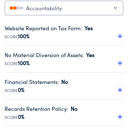
Accountability
Website Reported on Tax Form
:
Yes
100%
SCORE
Disclosing the charity’s website promotes transparency
and provides access to the public.
No Material Diversion of Assets
:
Yes
Source:
Public data from IRS Form 990. Fiscal Year 2025.
100%
SCORE
Organizations report 'Yes' to confirm that no material
diversion of assets, the unauthorized redirection of funds,
Financial Statements
:
No
occurred during their fiscal year.
0%
SCORE
Source:
Public data from IRS Form 990. Fiscal Year 2025.
Has financial statements compiled, reviewed or audited
by an independent accountant to ensure accuracy.
Records Retention Policy
:
No
Source:
Public data from IRS Form 990. Fiscal Year 2025.
0%
SCORE
Has a policy establishing guidelines for the handling,