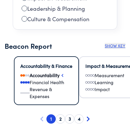
Leadership & Planning
Culture & Compensation
Beacon Report
SHOW KEY
Accountability & Finance
Impact & Measurem
Accountability
Measurement
Financial Health
Learning
Revenue &
Impact
Expenses
1
2
3
4