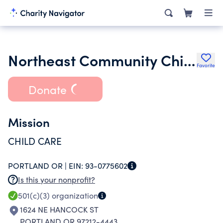
Northeast Community Child Development Center
Favorite
Donate
Mission
CHILD CARE
PORTLAND OR |
EIN:
93-0775602
Is this your nonprofit?
501(c)(3)
organization
1624 NE HANCOCK ST
PORTLAND OR 97212-4443