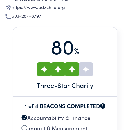
https://www.pdxchild.org
503-284-8797
80
%
Three
-Star Charity
1 of 4 BEACONS COMPLETED
Accountability & Finance
Impact & Measurement