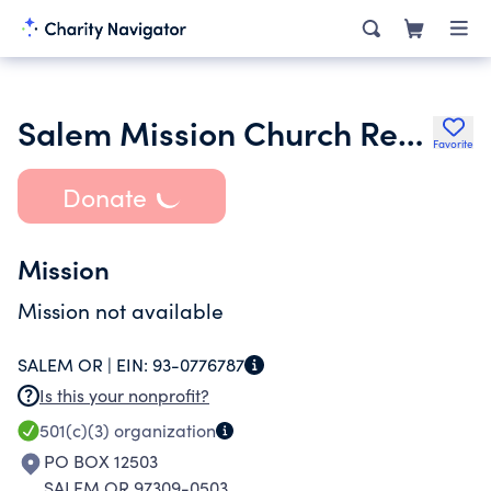
Salem Mission Church Revival Center
Favorite
Donate
Mission
Mission not available
SALEM OR |
EIN:
93-0776787
Is this your nonprofit?
501(c)(3)
organization
PO BOX 12503
SALEM OR 97309-0503