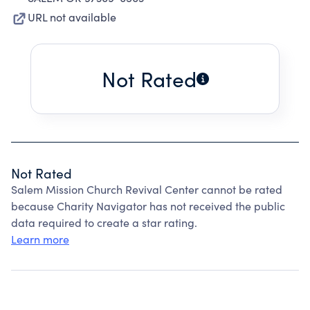
URL not available
Not Rated
Not Rated
Salem Mission Church Revival Center cannot be rated
because Charity Navigator has not received the public
data required to create a star rating.
Learn more