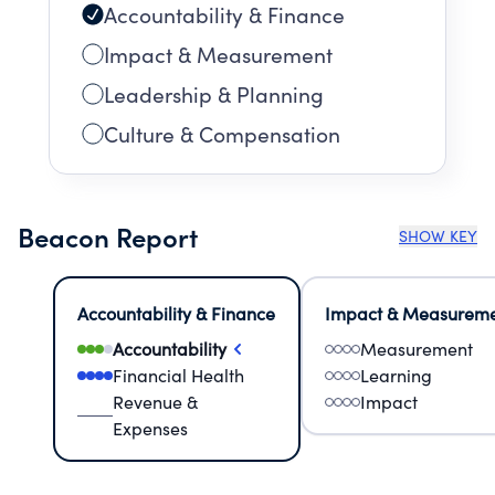
Accountability & Finance
Impact & Measurement
Leadership & Planning
Culture & Compensation
Beacon Report
SHOW KEY
Accountability & Finance
Impact & Measurem
Accountability
Measurement
Financial Health
Learning
Revenue &
Impact
Expenses