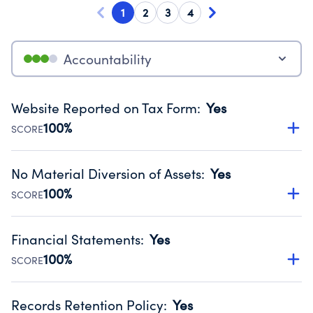
1
2
3
4
Accountability
Website Reported on Tax Form
:
Yes
100%
SCORE
Disclosing the charity’s website promotes transparency
and provides access to the public.
No Material Diversion of Assets
:
Yes
Source:
Public data from IRS Form 990. Fiscal Year 2024.
100%
SCORE
Organizations report 'Yes' to confirm that no material
diversion of assets, the unauthorized redirection of funds,
Financial Statements
:
Yes
occurred during their fiscal year.
100%
SCORE
Source:
Public data from IRS Form 990. Fiscal Year 2024.
Has financial statements compiled, reviewed or audited
by an independent accountant to ensure accuracy.
Records Retention Policy
:
Yes