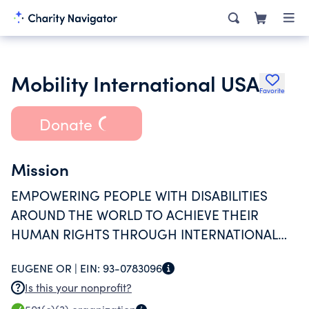
Mobility International USA
Favorite
Donate
Mission
EMPOWERING PEOPLE WITH DISABILITIES
AROUND THE WORLD TO ACHIEVE THEIR
HUMAN RIGHTS THROUGH INTERNATIONAL
EXCHANGE AND INTERNATIONAL
EUGENE OR |
EIN:
93-0783096
DEVELOPMENT.
Is this your nonprofit?