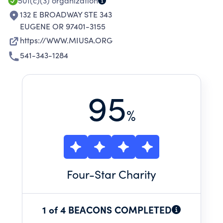
501(c)(3)
organization
132 E BROADWAY STE 343
EUGENE OR 97401-3155
https://WWW.MIUSA.ORG
541-343-1284
95
%
Four
-Star Charity
1 of 4 BEACONS COMPLETED