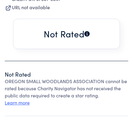
URL not available
Not Rated
Not Rated
OREGON SMALL WOODLANDS ASSOCIATION cannot be
rated because Charity Navigator has not received the
public data required to create a star rating.
Learn more