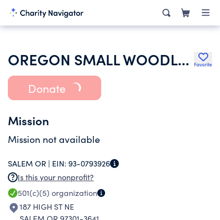
OREGON SMALL WOODLANDS ASSOCIATION
Favorite
Donate
Mission
Mission not available
SALEM OR |
EIN:
93-0793926
Is this your nonprofit?
501(c)(5)
organization
187 HIGH ST NE
SALEM OR 97301-3641