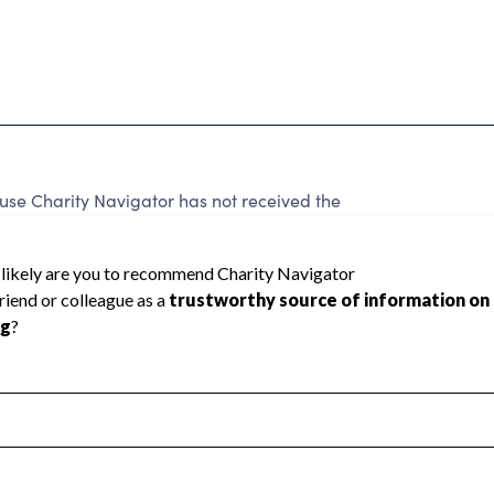
e Charity Navigator has not received the