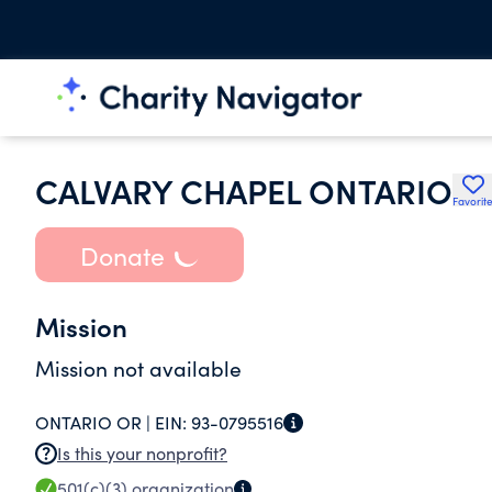
CALVARY CHAPEL ONTARIO
Favorit
Donate
Mission
Mission not available
ONTARIO OR |
EIN:
93-0795516
Is this your nonprofit?
501(c)(3)
organization