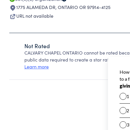
1775 ALAMEDA DR
,
ONTARIO OR 97914-4125
URL not available
Not Rated
CALVARY CHAPEL ONTARIO cannot be rated becaus
public data required to create a star rating.
Learn more