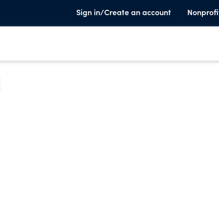
Sign in/Create an account
Nonprofi
e