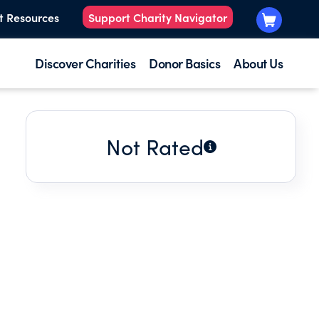
t Resources
Support Charity Navigator
Discover Charities
Donor Basics
About Us
Not Rated