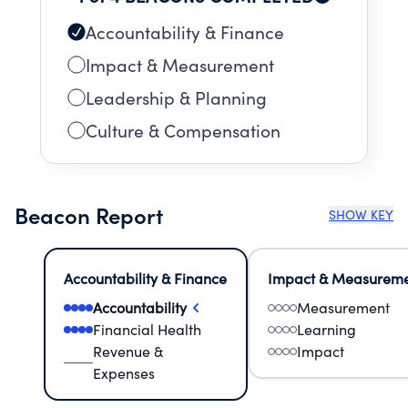
Accountability & Finance
Impact & Measurement
Leadership & Planning
Culture & Compensation
Beacon Report
SHOW KEY
Accountability & Finance
Impact & Measurem
Accountability
Measurement
Financial Health
Learning
Revenue &
Impact
Expenses