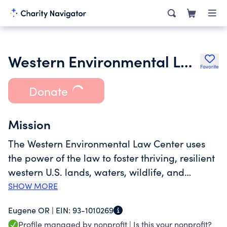
Western Environmental Law Center
Favorite
Donate
Mission
The Western Environmental Law Center uses
the power of the law to foster thriving, resilient
western U.S. lands, waters, wildlife, and
communities in the face of a changing climate.
SHOW MORE
We envision a thriving, resilient western U.S.,
Eugene OR |
EIN:
93-1010269
abundant with protected public lands and
Profile managed by nonprofit |
Is this your nonprofit?