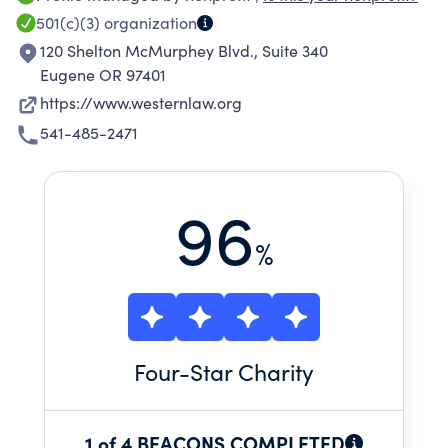
wildlife, powered by clean energy, and
501(c)(3)
organization
defended by communities rooted in an ethic of
120 Shelton McMurphey Blvd., Suite 340
conservation.
Eugene OR 97401
https://www.westernlaw.org
541-485-2471
96
%
Four
-Star Charity
1 of 4 BEACONS COMPLETED