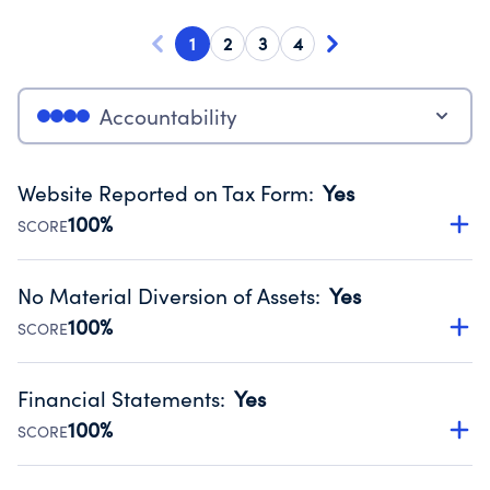
1
2
3
4
Accountability
Website Reported on Tax Form
:
Yes
100%
SCORE
Disclosing the charity’s website promotes transparency
and provides access to the public.
No Material Diversion of Assets
:
Yes
Source:
Public data from IRS Form 990. Fiscal Year 2024.
100%
SCORE
Organizations report 'Yes' to confirm that no material
diversion of assets, the unauthorized redirection of funds,
Financial Statements
:
Yes
occurred during their fiscal year.
100%
SCORE
Source:
Public data from IRS Form 990. Fiscal Year 2024.
Has financial statements audited by an independent
accountant to ensure accuracy.