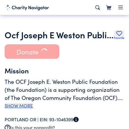
Ocf Joseph E Weston Public Foundation
Favorite
Donate
Mission
The OCF Joseph E. Weston Public Foundation
(the Foundation) is a supporting organization
of The Oregon Community Foundation (OCF).
The Foundation makes grants that further the
SHOW MORE
mission of OCF which is to improve life in
PORTLAND OR |
EIN:
93-1046399
Oregon and to promote effective philanthropy.
Is this your nonprofit?