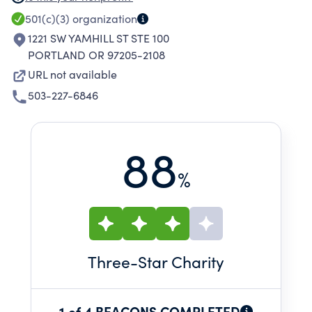
501(c)(3)
organization
1221 SW YAMHILL ST STE 100
PORTLAND OR 97205-2108
URL not available
503-227-6846
88
%
Three
-Star Charity
1 of 4 BEACONS COMPLETED