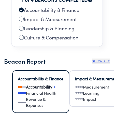
Accountability & Finance
Impact & Measurement
Leadership & Planning
Culture & Compensation
Beacon Report
SHOW KEY
Accountability & Finance
Impact & Measurem
Accountability
Measurement
Financial Health
Learning
Revenue &
Impact
Expenses