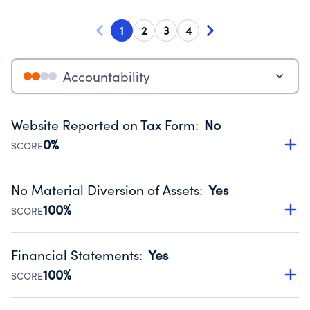
1
2
3
4
Accountability
Website Reported on Tax Form
:
No
0%
SCORE
Disclosing the charity’s website promotes transparency
and provides access to the public.
No Material Diversion of Assets
:
Yes
Source:
Public data from IRS Form 990. Fiscal Year 2024.
100%
SCORE
Organizations report 'Yes' to confirm that no material
diversion of assets, the unauthorized redirection of funds,
Financial Statements
:
Yes
occurred during their fiscal year.
100%
SCORE
Source:
Public data from IRS Form 990. Fiscal Year 2024.
Has financial statements audited by an independent