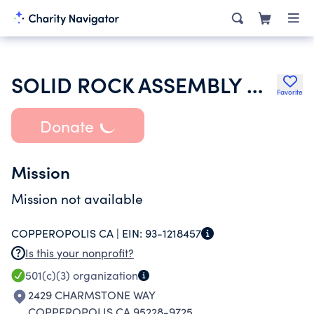
SOLID ROCK ASSEMBLY OF GOD
Favorite
Donate
Mission
Mission not available
COPPEROPOLIS CA |
EIN:
93-1218457
Is this your nonprofit?
501(c)(3)
organization
2429 CHARMSTONE WAY
COPPEROPOLIS CA 95228-9725