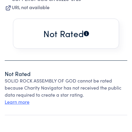
URL not available
Not Rated
Not Rated
SOLID ROCK ASSEMBLY OF GOD cannot be rated
because Charity Navigator has not received the public
data required to create a star rating.
Learn more