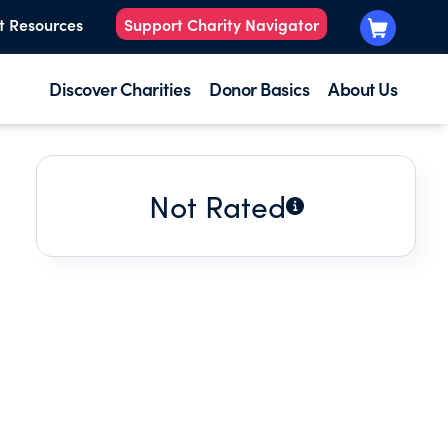
t Resources
Support Charity Navigator
Discover Charities
Donor Basics
About Us
Not Rated