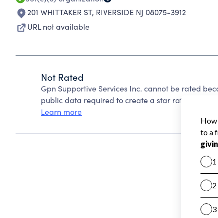
201 WHITTAKER ST
,
RIVERSIDE NJ 08075-3912
URL not available
Not Rated
Gpn Supportive Services Inc. cannot be rated bec
public data required to create a star rating.
Learn more