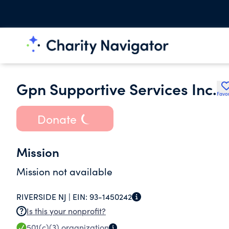
Gpn Supportive Services Inc.
Favor
Donate
Mission
Mission not available
RIVERSIDE NJ |
EIN:
93-1450242
Is this your nonprofit?
501(c)(3)
organization