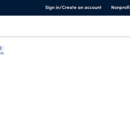
Sign in/Create an account
Nonprofi
ite