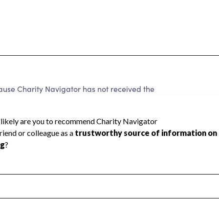
ause Charity Navigator has not received the