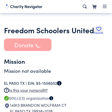
Freedom Schoolers United
Favorite
Donate
Mission
Mission not available
EL PASO TX |
EIN:
93-1556502
Is this your nonprofit?
501(c)(3)
organization
14913 BRANDON WOLFRAM CT
EL PASO TX 79938-1038