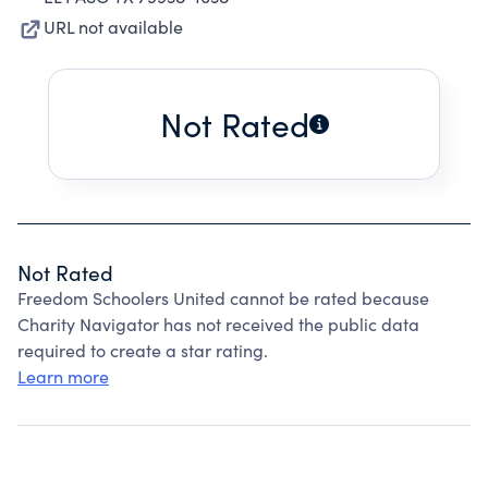
URL not available
Not Rated
Not Rated
Freedom Schoolers United cannot be rated because
Charity Navigator has not received the public data
required to create a star rating.
Learn more