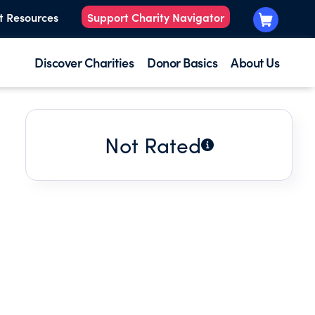
t Resources
Support Charity Navigator
Discover Charities
Donor Basics
About Us
Not Rated