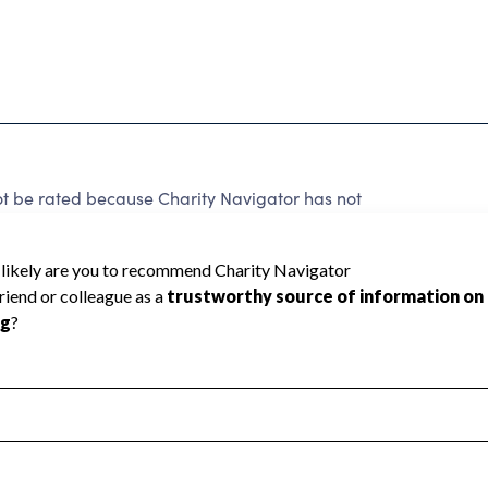
ot be rated because Charity Navigator has not
rating.