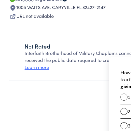
1005 WAITS AVE
,
CARYVILLE FL 32427-2147
URL not available
Not Rated
Interfaith Brotherhood of Military Chaplains cann
received the public data required to create a star 
Learn more