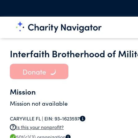
Interfaith Brotherhood of Mili
Donate
Mission
Mission not available
CARYVILLE FL |
EIN:
93-1623597
Is this your nonprofit?
501(c)(3)
organization