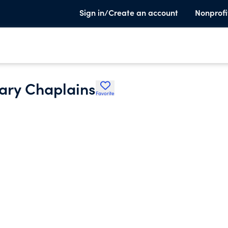
Sign in/Create an account
Nonprofi
tary Chaplains
Favorite