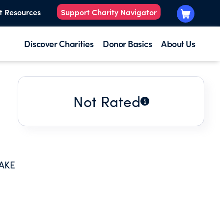
t Resources
Support Charity Navigator
Discover Charities
Donor Basics
About Us
Not Rated
AKE