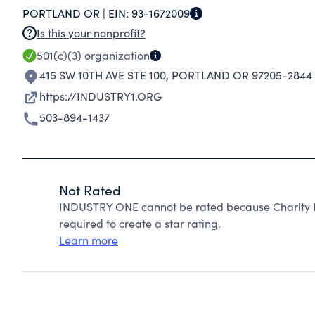
PORTLAND OR |
EIN:
93-1672009
PORTLAND.
Is this your nonprofit?
501(c)(3)
organization
415 SW 10TH AVE STE 100
,
PORTLAND OR 97205-2844
https://INDUSTRY1.ORG
503-894-1437
Not Rated
INDUSTRY ONE cannot be rated because Charity Na
required to create a star rating.
Learn more