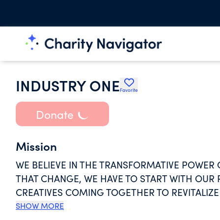
INDUSTRY ONE
Favorite
Donate
Mission
WE BELIEVE IN THE TRANSFORMATIVE POWER 
THAT CHANGE, WE HAVE TO START WITH OUR 
CREATIVES COMING TOGETHER TO REVITALIZE
CREATE CHANGE THROUGH SELF EXPRESSION,
SHOW MORE
PERFORMANCE, AND EVERY FACET OF CREATIVI