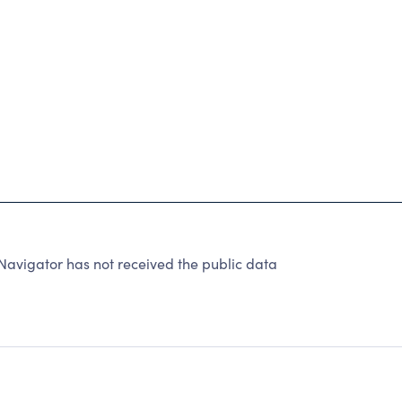
vigator has not received the public data