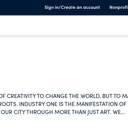
Sign in/Create an account
Nonprofi
OF CREATIVITY TO CHANGE THE WORLD. BUT TO M
ROOTS. INDUSTRY ONE IS THE MANIFESTATION OF
 OUR CITY THROUGH MORE THAN JUST ART. WE
 PHOTOGRAPHY, FILM, FOOD, MUSIC,
TY THAT EXISTS. FOR ARTISTS. FOR PEOPLE. FOR