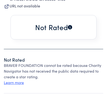
URL not available
Not Rated
Not Rated
BRAVER FOUNDATION cannot be rated because Charity
Navigator has not received the public data required to
create a star rating.
Learn more