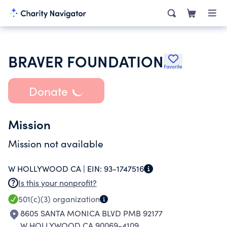
BRAVER FOUNDATION
Favorite
Donate
Mission
Mission not available
W HOLLYWOOD CA |
EIN:
93-1747516
Is this your nonprofit?
501(c)(3)
organization
8605 SANTA MONICA BLVD PMB 92177
W HOLLYWOOD CA 90069-4109