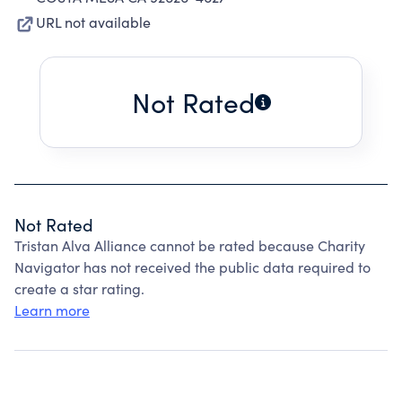
URL not available
Not Rated
Not Rated
Tristan Alva Alliance cannot be rated because Charity
Navigator has not received the public data required to
create a star rating.
Learn more