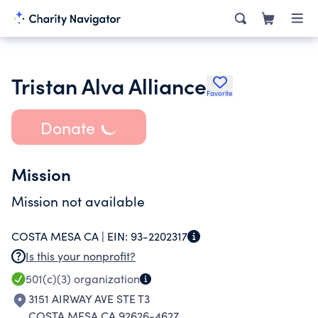
Tristan Alva Alliance
Favorite
Donate
Mission
Mission not available
COSTA MESA CA |
EIN:
93-2202317
Is this your nonprofit?
501(c)(3)
organization
3151 AIRWAY AVE STE T3
COSTA MESA CA 92626-4627