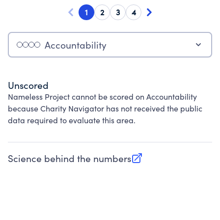
1
2
3
4
Accountability
Unscored
Nameless Project cannot be scored on Accountability
because Charity Navigator has not received the public
data required to evaluate this area.
Science behind the numbers
(opens in new tab)