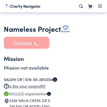
Nameless Project
Favorite
Donate
Mission
Mission not available
SALEM OR |
EIN:
93-2912034
Is this your nonprofit?
501(c)(3)
organization
2326 WALN CREEK DR S
SALEM OR 97306-2350