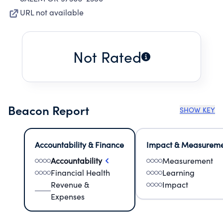
URL not available
Not Rated
Beacon Report
SHOW KEY
Accountability & Finance
Impact & Measurem
Accountability
Measurement
Financial Health
Learning
Revenue &
Impact
Expenses