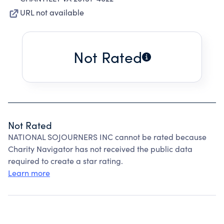
URL not available
Not Rated
Not Rated
NATIONAL SOJOURNERS INC cannot be rated because
Charity Navigator has not received the public data
required to create a star rating.
Learn more