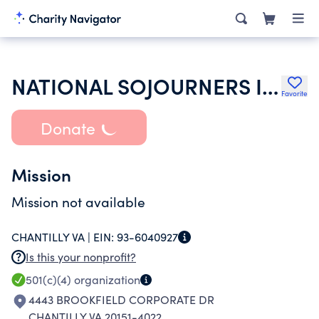
NATIONAL SOJOURNERS INC
Favorite
Donate
Mission
Mission not available
CHANTILLY VA |
EIN:
93-6040927
Is this your nonprofit?
501(c)(4)
organization
4443 BROOKFIELD CORPORATE DR
CHANTILLY VA 20151-4022