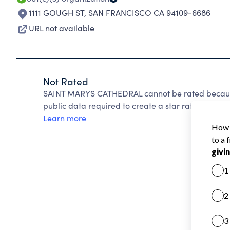
1111 GOUGH ST
,
SAN FRANCISCO CA 94109-6686
URL not available
Not Rated
SAINT MARYS CATHEDRAL cannot be rated because
public data required to create a star rating.
Learn more