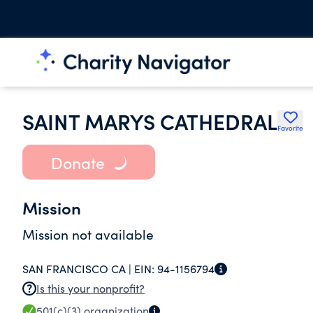
SAINT MARYS CATHEDRAL
Favorite
Donate
Mission
Mission not available
SAN FRANCISCO CA |
EIN:
94-1156794
Is this your nonprofit?
501(c)(3)
organization