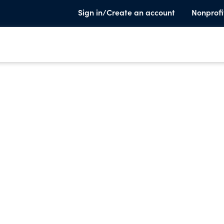
Sign in/Create an account
Nonprofi