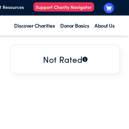
t Resources
Support Charity Navigator
Discover Charities
Donor Basics
About Us
Not Rated