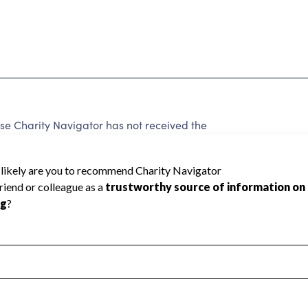
 Charity Navigator has not received the