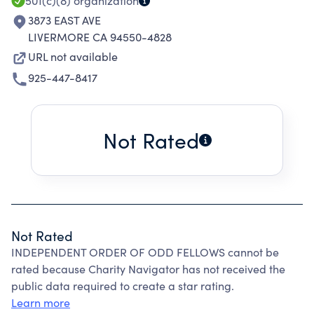
501(c)(8)
organization
3873 EAST AVE
LIVERMORE CA 94550-4828
URL not available
925-447-8417
Not Rated
Not Rated
INDEPENDENT ORDER OF ODD FELLOWS cannot be
rated because Charity Navigator has not received the
public data required to create a star rating.
Learn more