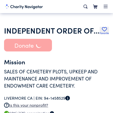
INDEPENDENT ORDER OF ODD FELLOWS
Favorite
Donate
Mission
SALES OF CEMETERY PLOTS, UPKEEP AND
MAINTENANCE AND IMPROVEMENT OF
ENDOWMENT CARE CEMETERY.
LIVERMORE CA |
EIN:
94-1458529
Is this your nonprofit?