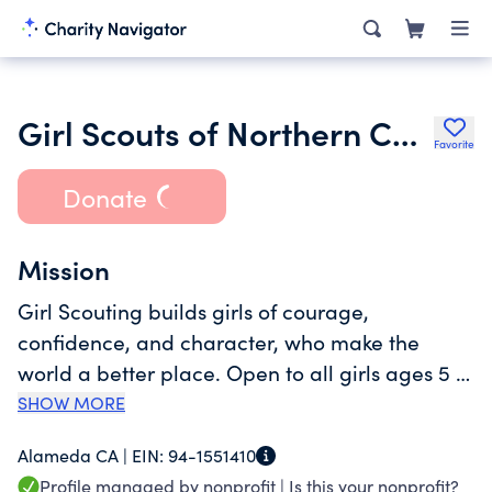
Girl Scouts of Northern California
Favorite
Donate
Mission
Girl Scouting builds girls of courage,
confidence, and character, who make the
world a better place. Open to all girls ages 5 to
17, Girl Scouts offers a time-tested, research-
SHOW MORE
backed leadership development program that
Alameda CA |
EIN:
94-1551410
helps girls take the lead--in their own lives and
Profile managed by nonprofit |
Is this your nonprofit?