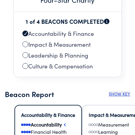
1 of 4 BEACONS COMPLETED
Accountability & Finance
Impact & Measurement
Leadership & Planning
Culture & Compensation
Beacon Report
SHOW KEY
Accountability & Finance
Impact & Measurem
Accountability
Measurement
Financial Health
Learning