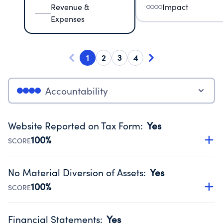
Revenue &
Impact
Expenses
1
2
3
4
Accountability
Website Reported on Tax Form
:
Yes
100%
SCORE
Disclosing the charity’s website promotes transparency
and provides access to the public.
No Material Diversion of Assets
:
Yes
Source:
Public data from IRS Form 990. Fiscal Year 2024.
100%
SCORE
Organizations report 'Yes' to confirm that no material
diversion of assets, the unauthorized redirection of funds,
Financial Statements
:
Yes