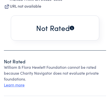
URL not available
Not Rated
Not Rated
William & Flora Hewlett Foundation cannot be rated
because Charity Navigator does not evaluate private
foundations.
Learn more