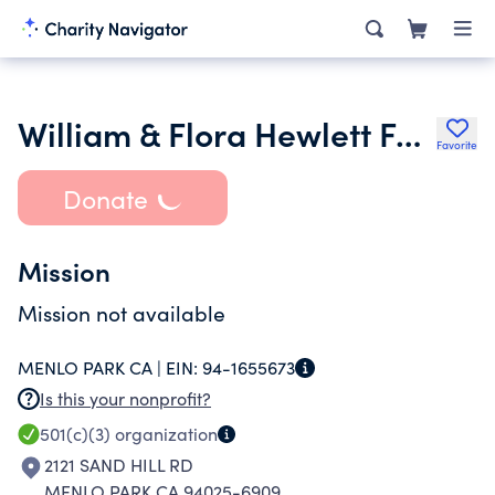
William & Flora Hewlett Foundation
Favorite
Donate
Mission
Mission not available
MENLO PARK CA |
EIN:
94-1655673
Is this your nonprofit?
501(c)(3)
organization
2121 SAND HILL RD
MENLO PARK CA 94025-6909