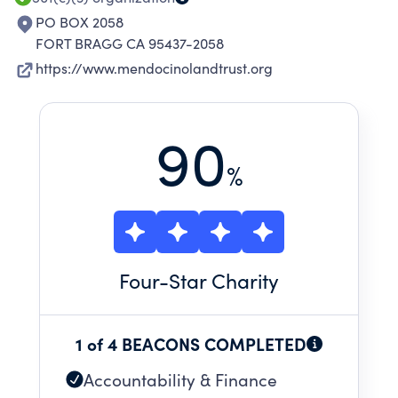
PO BOX 2058
FORT BRAGG CA 95437-2058
https://www.mendocinolandtrust.org
90
%
Four
-Star Charity
1 of 4 BEACONS COMPLETED
Accountability & Finance