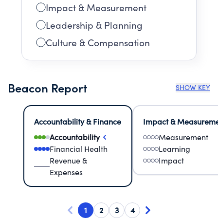
Impact & Measurement
Leadership & Planning
Culture & Compensation
Beacon Report
SHOW KEY
Accountability & Finance
Impact & Measurem
Accountability
Measurement
Financial Health
Learning
Revenue &
Impact
Expenses
1
2
3
4