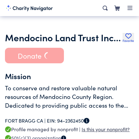
Mendocino Land Trust Incorporated
Favorite
Donate
Mission
To conserve and restore valuable natural
resources of Mendocino County Region.
Dedicated to providing public access to the
coast and protecting working farmlands,
FORT BRAGG CA |
EIN:
94-2362450
forests, wildlife habitat, open space,scenic
Profile managed by nonprofit |
Is this your nonprofit?
vistas & watersheds.
501(c)(3)
organization