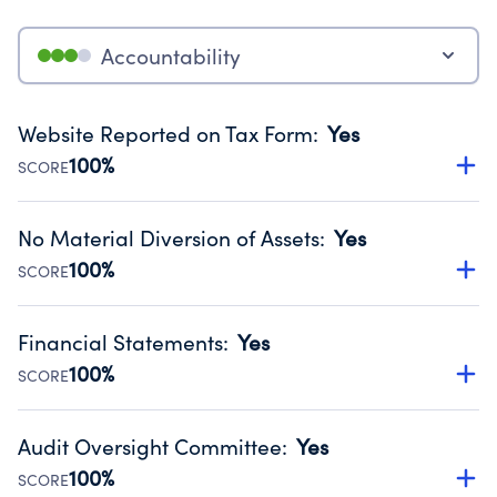
Accountability
Website Reported on Tax Form
:
Yes
100%
SCORE
Disclosing the charity’s website promotes transparency
and provides access to the public.
No Material Diversion of Assets
:
Yes
Source:
Public data from IRS Form 990. Fiscal Year 2024.
100%
SCORE
Organizations report 'Yes' to confirm that no material
diversion of assets, the unauthorized redirection of funds,
Financial Statements
:
Yes
occurred during their fiscal year.
100%
SCORE
Source:
Public data from IRS Form 990. Fiscal Year 2024.
Has financial statements audited by an independent
accountant to ensure accuracy.
Audit Oversight Committee
:
Yes
Source:
Public data from IRS Form 990. Fiscal Year 2024.
100%
SCORE