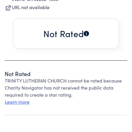
URL not available
Not Rated
Not Rated
TRINITY LUTHERAN CHURCH cannot be rated because
Charity Navigator has not received the public data
required to create a star rating.
Learn more