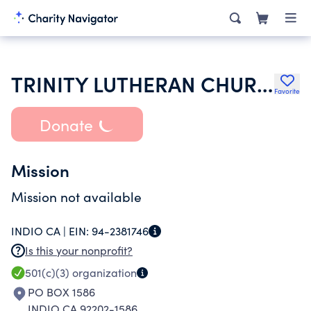
TRINITY LUTHERAN CHURCH
Favorite
Donate
Mission
Mission not available
INDIO CA |
EIN:
94-2381746
Is this your nonprofit?
501(c)(3)
organization
PO BOX 1586
INDIO CA 92202-1586