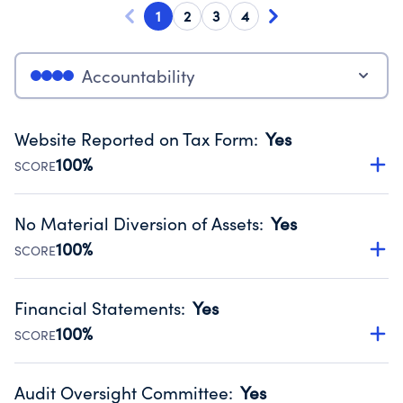
1
2
3
4
Accountability
Website Reported on Tax Form
:
Yes
100%
SCORE
Disclosing the charity’s website promotes transparency
and provides access to the public.
No Material Diversion of Assets
:
Yes
Source:
Public data from IRS Form 990. Fiscal Year 2024.
100%
SCORE
Organizations report 'Yes' to confirm that no material
diversion of assets, the unauthorized redirection of funds,
Financial Statements
:
Yes
occurred during their fiscal year.
100%
SCORE
Source:
Public data from IRS Form 990. Fiscal Year 2024.
Has financial statements audited by an independent
accountant to ensure accuracy.
Audit Oversight Committee
:
Yes