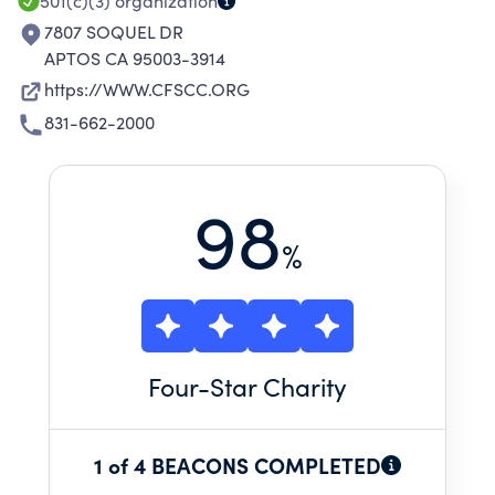
501(c)(3)
organization
7807 SOQUEL DR
APTOS CA 95003-3914
https://WWW.CFSCC.ORG
831-662-2000
98
%
Four
-Star Charity
1 of 4 BEACONS COMPLETED