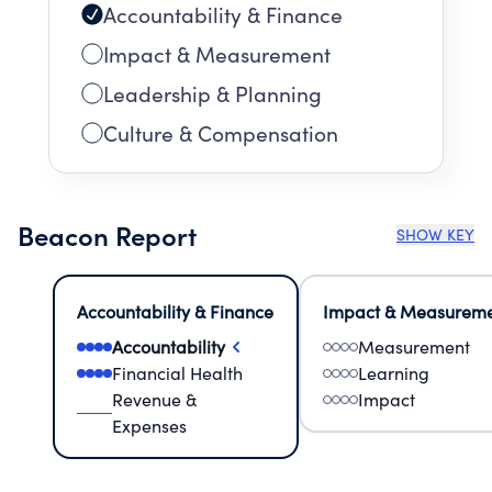
Accountability & Finance
Impact & Measurement
Leadership & Planning
Culture & Compensation
Beacon Report
SHOW KEY
Accountability & Finance
Impact & Measurem
Accountability
Measurement
Financial Health
Learning
Revenue &
Impact
Expenses