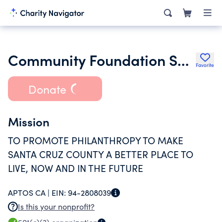
Community Foundation Santa Cruz County
Favorite
Donate
Mission
TO PROMOTE PHILANTHROPY TO MAKE
SANTA CRUZ COUNTY A BETTER PLACE TO
LIVE, NOW AND IN THE FUTURE
APTOS CA |
EIN:
94-2808039
Is this your nonprofit?