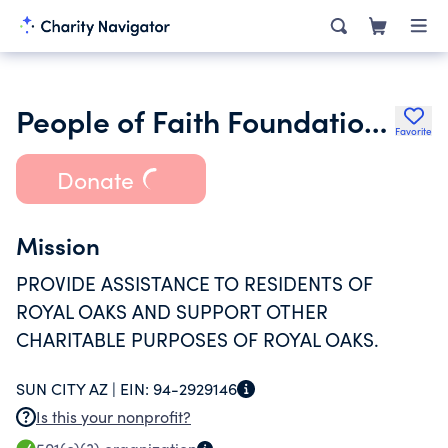
People of Faith Foundation Inc.
Favorite
Donate
Mission
PROVIDE ASSISTANCE TO RESIDENTS OF
ROYAL OAKS AND SUPPORT OTHER
CHARITABLE PURPOSES OF ROYAL OAKS.
SUN CITY AZ |
EIN:
94-2929146
Is this your nonprofit?