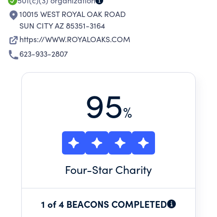
501(c)(3)
organization
10015 WEST ROYAL OAK ROAD
SUN CITY AZ 85351-3164
https://WWW.ROYALOAKS.COM
623-933-2807
95
%
Four
-Star Charity
1 of 4 BEACONS COMPLETED