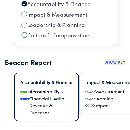
Accountability & Finance
Impact & Measurement
Leadership & Planning
Culture & Compensation
Beacon Report
SHOW KEY
Accountability & Finance
Impact & Measurem
Accountability
Measurement
Financial Health
Learning
Revenue &
Impact
Expenses