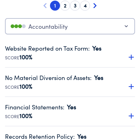
1
2
3
4
Accountability
Website Reported on Tax Form
:
Yes
100%
SCORE
Disclosing the charity’s website promotes transparency
and provides access to the public.
No Material Diversion of Assets
:
Yes
Source:
Public data from IRS Form 990. Fiscal Year 2025.
100%
SCORE
Organizations report 'Yes' to confirm that no material
diversion of assets, the unauthorized redirection of funds,
Financial Statements
:
Yes
occurred during their fiscal year.
100%
SCORE
Source:
Public data from IRS Form 990. Fiscal Year 2025.
Has financial statements audited by an independent
accountant to ensure accuracy.
Records Retention Policy
:
Yes