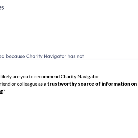
85
d because Charity Navigator has not
rating.