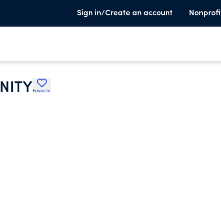
Sign in/Create an account
Nonprofi
RNITY
Favorite