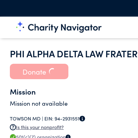
PHI ALPHA DELTA LAW FRATE
Donate
Mission
Mission not available
TOWSON MD |
EIN:
94-2931551
Is this your nonprofit?
501(c)(7)
organization