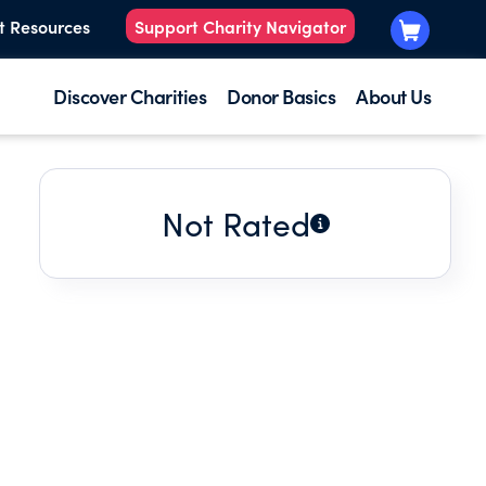
t Resources
Support Charity Navigator
Discover Charities
Donor Basics
About Us
Not Rated