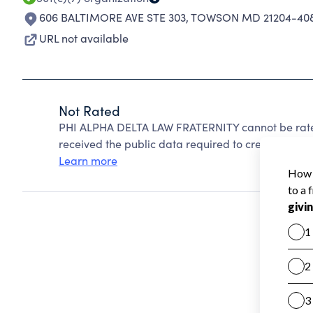
606 BALTIMORE AVE STE 303
,
TOWSON MD 21204-40
URL not available
Not Rated
PHI ALPHA DELTA LAW FRATERNITY cannot be rate
received the public data required to create a star 
Learn more