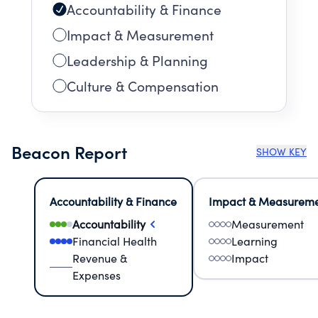
Accountability & Finance
Impact & Measurement
Leadership & Planning
Culture & Compensation
Beacon Report
SHOW KEY
Accountability & Finance
Impact & Measurem
Accountability
Measurement
Financial Health
Learning
Revenue &
Impact
Expenses