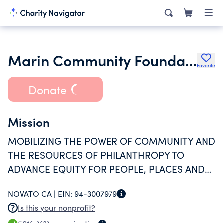
Marin Community Foundation
Favorite
Donate
Mission
MOBILIZING THE POWER OF COMMUNITY AND
THE RESOURCES OF PHILANTHROPY TO
ADVANCE EQUITY FOR PEOPLE, PLACES AND
THE PLANET.
NOVATO CA |
EIN:
94-3007979
Is this your nonprofit?