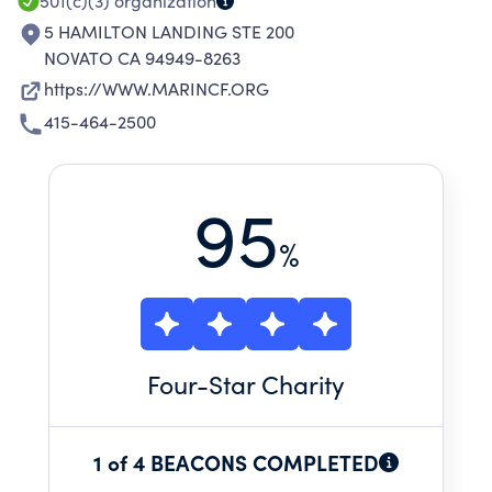
501(c)(3)
organization
5 HAMILTON LANDING STE 200
NOVATO CA 94949-8263
https://WWW.MARINCF.ORG
415-464-2500
95
%
Four
-Star Charity
1 of 4 BEACONS COMPLETED