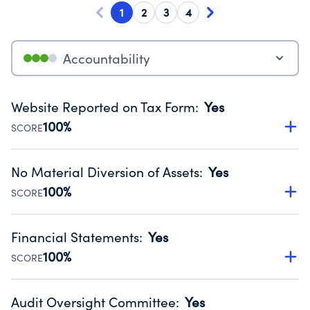
1
2
3
4
Accountability
Website Reported on Tax Form
:
Yes
100%
SCORE
Disclosing the charity’s website promotes transparency
and provides access to the public.
No Material Diversion of Assets
:
Yes
Source:
Public data from IRS Form 990. Fiscal Year 2024.
100%
SCORE
Organizations report 'Yes' to confirm that no material
diversion of assets, the unauthorized redirection of funds,
Financial Statements
:
Yes
occurred during their fiscal year.
100%
SCORE
Source:
Public data from IRS Form 990. Fiscal Year 2024.
Has financial statements audited by an independent
accountant to ensure accuracy.
Audit Oversight Committee
:
Yes