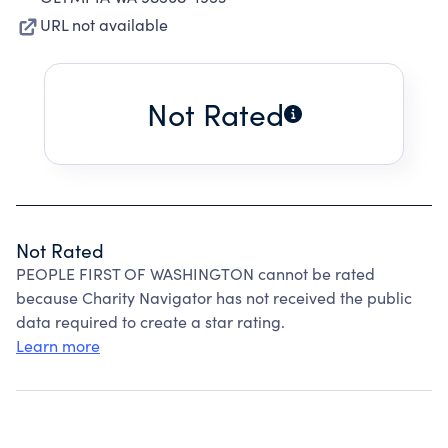
URL not available
Not Rated
Not Rated
PEOPLE FIRST OF WASHINGTON cannot be rated
because Charity Navigator has not received the public
data required to create a star rating.
Learn more