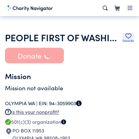
PEOPLE FIRST OF WASHINGTON
Favorite
Donate
Mission
Mission not available
OLYMPIA WA |
EIN:
94-3059903
Is this your nonprofit?
501(c)(3)
organization
PO BOX 11953
OLYMPIA WA 98508-1953