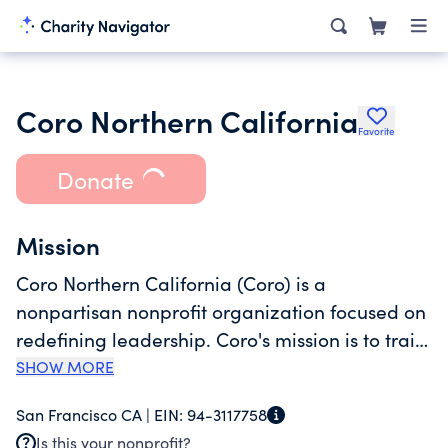
Coro Northern California
Favorite
Donate
Mission
Coro Northern California (Coro) is a
nonpartisan nonprofit organization focused on
redefining leadership. Coro's mission is to train,
support, and connect leaders to foster a
SHOW MORE
thriving democracy and tackle society's
San Francisco CA |
EIN:
94-3117758
biggest challenges together. Founded in San
Is this your nonprofit?