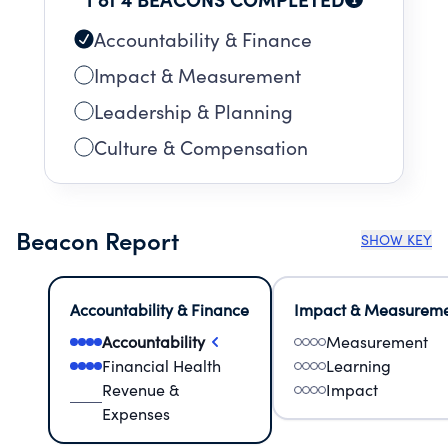
Accountability & Finance
Impact & Measurement
Leadership & Planning
Culture & Compensation
Beacon Report
SHOW KEY
Accountability & Finance
Impact & Measurem
Accountability
Measurement
Financial Health
Learning
Revenue &
Impact
Expenses