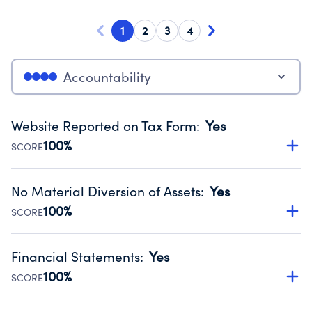
1
2
3
4
Accountability
Website Reported on Tax Form
:
Yes
100%
SCORE
Disclosing the charity’s website promotes transparency
and provides access to the public.
No Material Diversion of Assets
:
Yes
Source:
Public data from IRS Form 990. Fiscal Year 2025.
100%
SCORE
Organizations report 'Yes' to confirm that no material
diversion of assets, the unauthorized redirection of funds,
Financial Statements
:
Yes
occurred during their fiscal year.
100%
SCORE
Source:
Public data from IRS Form 990. Fiscal Year 2025.
Has financial statements audited by an independent