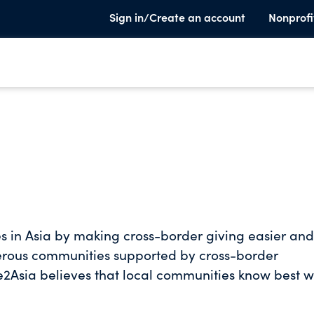
Sign in/Create an account
Nonprofi
es in Asia by making cross-border giving easier and
erous communities supported by cross-border
ss them. From education to the environment, disas
aff, in-country advisors, and trusted charities enabl