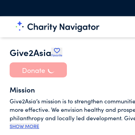
Give2Asia
Favorite
Donate
Mission
Give2Asia’s mission is to strengthen communiti
more effective. We envision healthy and prosp
philanthropy and locally led development. Give2Asia believes that local communities know best what
their most pressing needs are and how to addre
SHOW MORE
response to social services, our team of local st