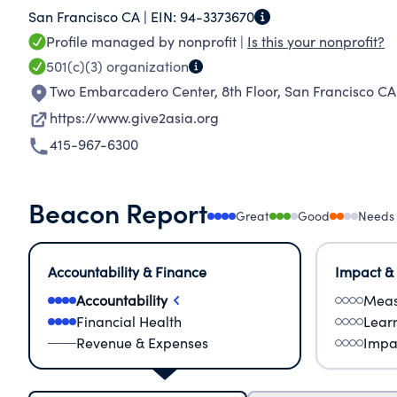
San Francisco CA |
EIN:
94-3373670
effective projects and transparent results.
Profile managed by nonprofit |
Is this your nonprofit?
501(c)(3)
organization
Two Embarcadero Center, 8th Floor
,
San Francisco CA
https://www.give2asia.org
415-967-6300
Beacon Report
Great
Good
Needs
Accountability & Finance
Impact &
Accountability
Meas
Financial Health
Lear
Revenue & Expenses
Impa