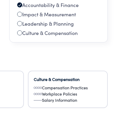
Accountability & Finance
Impact & Measurement
Leadership & Planning
Culture & Compensation
Culture & Compensation
Compensation Practices
Workplace Policies
Salary Information