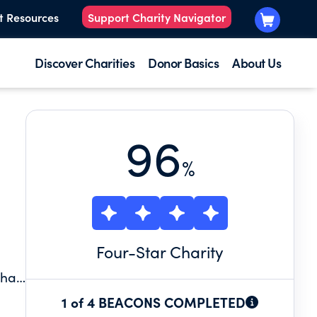
t Resources
Support Charity Navigator
Discover Charities
Donor Basics
About Us
96
%
Four
-Star Charity
ter
1 of 4 BEACONS COMPLETED
e