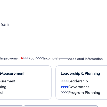
 94111
 Improvement
Poor
Incomplete
Additional Information
 Measurement
Leadership & Planning
urement
Leadership
ning
Governance
ct
Program Planning