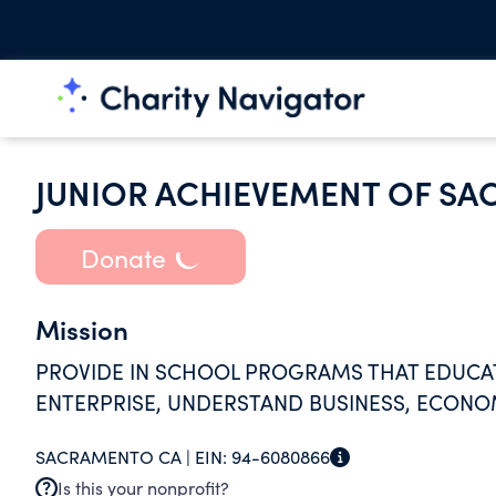
JUNIOR ACHIEVEMENT OF S
Donate
Mission
PROVIDE IN SCHOOL PROGRAMS THAT EDUCAT
ENTERPRISE, UNDERSTAND BUSINESS, ECONOM
SACRAMENTO CA |
EIN:
94-6080866
Is this your nonprofit?