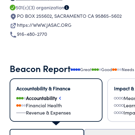
501(c)(3)
organization
PO BOX 255602
,
SACRAMENTO CA 95865-5602
https://WWW.JASAC.ORG
916-480-2770
Beacon Report
Great
Good
Needs
Accountability & Finance
Impact &
Accountability
Meas
Financial Health
Lear
Revenue & Expenses
Impa