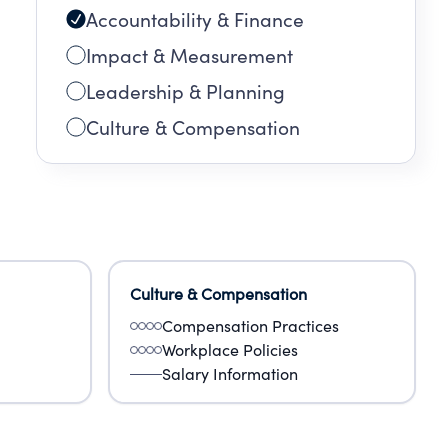
Accountability & Finance
Impact & Measurement
Leadership & Planning
Culture & Compensation
Culture & Compensation
Compensation Practices
Workplace Policies
Salary Information