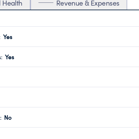
l Health
Revenue & Expenses
:
Yes
motes transparency and provides access to the public.
scal Year 2025.
s
:
Yes
 that no material diversion of assets, the unauthorized redirec
scal Year 2025.
reviewed or audited by an independent accountant to ensure 
scal Year 2025.
for the handling, backing up, archiving and destruction of do
scal Year 2025.
:
No
ir tax forms on their website.
scal Year 2025.