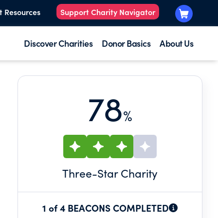
t Resources
Support Charity Navigator
Discover Charities
Donor Basics
About Us
78
%
Three
-Star Charity
1 of 4 BEACONS COMPLETED