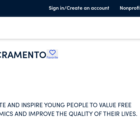
Sign in/Create an account
Nonprofi
ACRAMENTO
Favorite
E AND INSPIRE YOUNG PEOPLE TO VALUE FREE
ICS AND IMPROVE THE QUALITY OF THEIR LIVES.