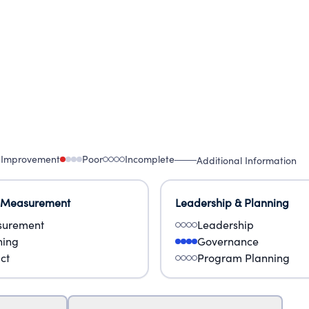
 Improvement
Poor
Incomplete
Additional Information
 Measurement
Leadership & Planning
urement
Leadership
ning
Governance
ct
Program Planning