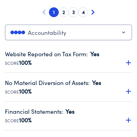
1
2
3
4
Accountability
Website Reported on Tax Form
:
Yes
100%
SCORE
Disclosing the charity’s website promotes transparency
and provides access to the public.
No Material Diversion of Assets
:
Yes
Source:
Public data from IRS Form 990. Fiscal Year 2024.
100%
SCORE
Organizations report 'Yes' to confirm that no material
diversion of assets, the unauthorized redirection of funds,
Financial Statements
:
Yes
occurred during their fiscal year.
100%
SCORE
Source:
Public data from IRS Form 990. Fiscal Year 2024.
Has financial statements audited by an independent
accountant to ensure accuracy.