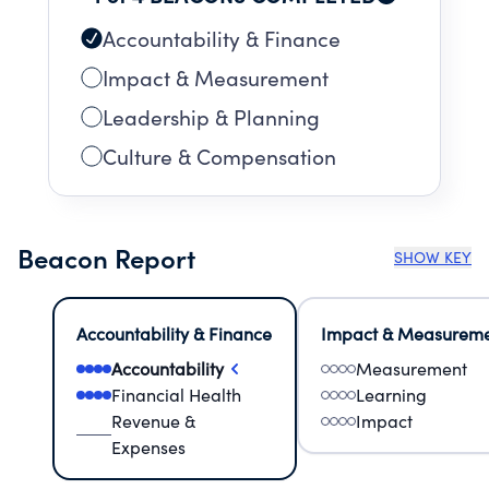
Accountability & Finance
Impact & Measurement
Leadership & Planning
Culture & Compensation
Beacon Report
SHOW KEY
Accountability & Finance
Impact & Measurem
Accountability
Measurement
Financial Health
Learning
Revenue &
Impact
Expenses