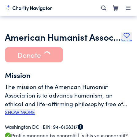
American Humanist Association
Favorite
Donate
Mission
The mission of the American Humanist
Association is to advance humanism, an
ethical and life-affirming philosophy free of
belief in any gods and other supernatural
SHOW MORE
forces. Advocating for equality for non-theists
Washington DC |
EIN:
94-6168317
and a society guided by reason, empathy, and
Profile managed by nonprofit |
Is this your nonprofit?