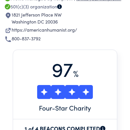
our growing knowledge of the world, the AHA
501(c)(3)
organization
promotes a worldview that encourages
1821 Jefferson Place NW
individuals to live informed and meaningful
Washington DC 20036
lives that aspire to the greater good.
https://americanhumanist.org/
800-837-3792
97
%
Four
-Star Charity
1 of 4 BEACONS COMPLETED