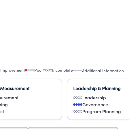
 Our conviction and commitment to their success
 Improvement
Poor
Incomplete
Additional Information
 Measurement
Leadership & Planning
urement
Leadership
ning
Governance
ct
Program Planning