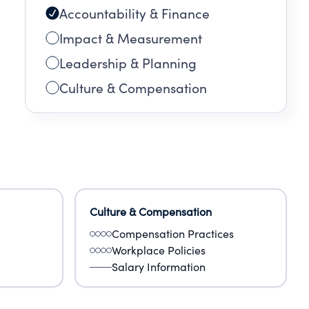
Accountability & Finance
Impact & Measurement
Leadership & Planning
Culture & Compensation
Culture & Compensation
Compensation Practices
Workplace Policies
Salary Information