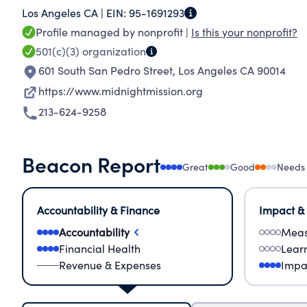
Los Angeles CA |
EIN:
95-1691293
homelessness need to rejoin their communities.
Profile managed by nonprofit |
Is this your nonprofit?
define us.
501(c)(3)
organization
601 South San Pedro Street
,
Los Angeles CA 90014
https://www.midnightmission.org
213-624-9258
Beacon Report
Great
Good
Needs
Accountability & Finance
Impact &
Accountability
Meas
Financial Health
Lear
Revenue & Expenses
Impa