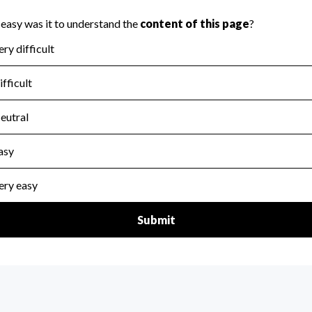
scal Year 2025.
for the handling, backing up, archiving and destruction of do
scal Year 2025.
:
Yes
ir tax forms on their website.
scal Year 2025.