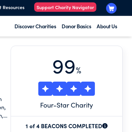
t Resources
Support Charity Navigator
Discover Charities
Donor Basics
About Us
99
%
n
Four
-Star Charity
en,
m,
1 of 4 BEACONS COMPLETED