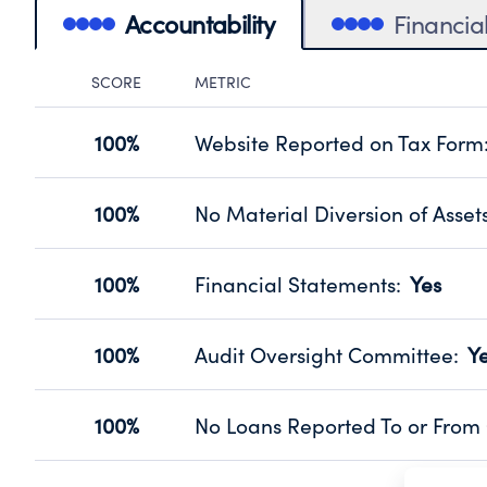
Accountability
Financia
SCORE
METRIC
Accountability Panel
100%
Website Reported on Tax Form
Disclosing the charity’s website pro
Source:
Public data from IRS Form 990. Fi
100%
No Material Diversion of Asset
Organizations report 'Yes' to confirm
their fiscal year.
100%
Financial Statements
:
Yes
Source:
Public data from IRS Form 990. Fi
Has financial statements audited by
Source:
Public data from IRS Form 990. Fi
100%
Audit Oversight Committee
:
Y
Has a committee responsible for sel
Source:
Public data from IRS Form 990. Fi
100%
No Loans Reported To or From 
Does not provide loans to or from off