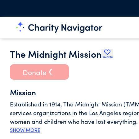
The Midnight Mission
Favorite
Donate
Mission
Established in 1914, The Midnight Mission (TMM
services organizations in the Los Angeles regio
women and children who have lost everything.
job training, education and work programs offe
SHOW MORE
remove obstacles and provide the accountabili