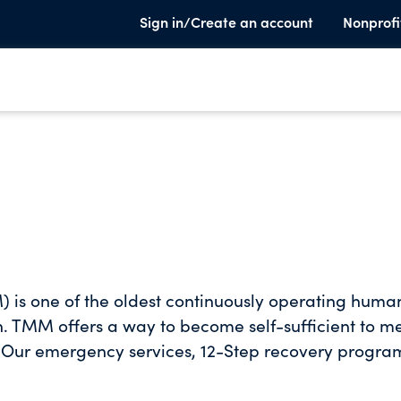
Sign in/Create an account
Nonprofi
) is one of the oldest continuously operating huma
n. TMM offers a way to become self-sufficient to m
 Our emergency services, 12-Step recovery progra
r a compassionate bridge to productive lives. We
ty and structure that people who are experiencing