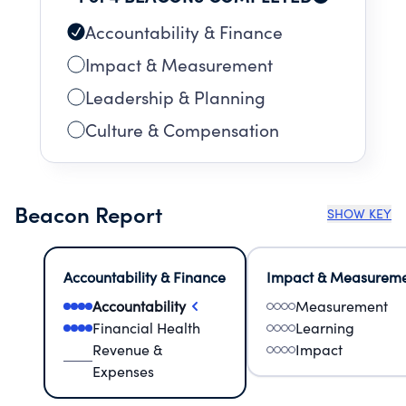
Accountability & Finance
Impact & Measurement
Leadership & Planning
Culture & Compensation
Beacon Report
SHOW KEY
Accountability & Finance
Impact & Measurem
Accountability
Measurement
Financial Health
Learning
Revenue &
Impact
Expenses