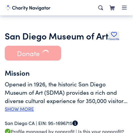
San Diego Museum of Art
Favorite
Donate
Mission
Opened in 1926, the historic San Diego
Museum of Art (SDMA) provides a rich and
diverse cultural experience for 350,000 visitors
annually. Located in Balboa Park, the
SHOW MORE
Museum's nationally renowned collections
San Diego CA |
EIN:
95-1696715
include Spanish and Italian old masters, South
Profile managed by nonprofit |
Is this your nonprofit?