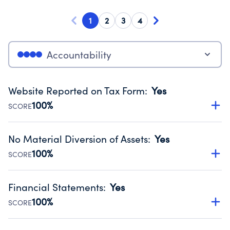
1
2
3
4
Accountability
Website Reported on Tax Form
:
Yes
100%
SCORE
Disclosing the charity’s website promotes transparency
and provides access to the public.
No Material Diversion of Assets
:
Yes
Source:
Public data from IRS Form 990. Fiscal Year 2025.
100%
SCORE
Organizations report 'Yes' to confirm that no material
diversion of assets, the unauthorized redirection of funds,
Financial Statements
:
Yes
occurred during their fiscal year.
100%
SCORE
Source:
Public data from IRS Form 990. Fiscal Year 2025.
Has financial statements audited by an independent
accountant to ensure accuracy.