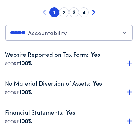
1
2
3
4
Accountability
Website Reported on Tax Form
:
Yes
100%
SCORE
Disclosing the charity’s website promotes transparency
and provides access to the public.
No Material Diversion of Assets
:
Yes
Source:
Public data from IRS Form 990. Fiscal Year 2024.
100%
SCORE
Organizations report 'Yes' to confirm that no material
diversion of assets, the unauthorized redirection of funds,
Financial Statements
:
Yes
occurred during their fiscal year.
100%
SCORE
Source:
Public data from IRS Form 990. Fiscal Year 2024.
Has financial statements audited by an independent
accountant to ensure accuracy.