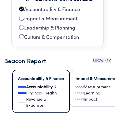
Accountability & Finance
Impact & Measurement
Leadership & Planning
Culture & Compensation
Beacon Report
SHOW KEY
Accountability & Finance
Impact & Measurem
Accountability
Measurement
Financial Health
Learning
Revenue &
Impact
Expenses