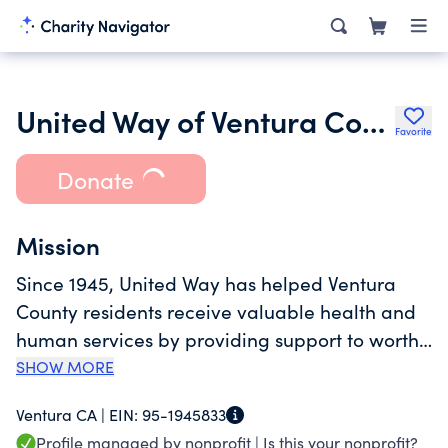
United Way of Ventura County
Favorite
Donate
Mission
Since 1945, United Way has helped Ventura
County residents receive valuable health and
human services by providing support to worthy
causes and organizations. Although there are
SHOW MORE
United Way organizations in almost every part
Ventura CA |
EIN:
95-1945833
of the United States, each one is governed by
Profile managed by nonprofit |
Is this your nonprofit?