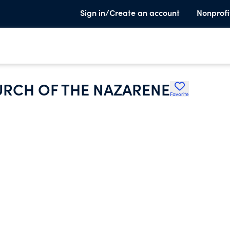
Sign in/Create an account
Nonprofi
RCH OF THE NAZARENE
Favorite