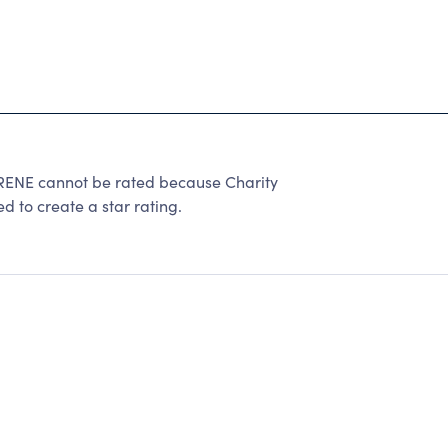
 cannot be rated because Charity
d to create a star rating.