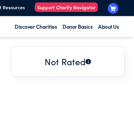
t Resources
Support Charity Navigator
Discover Charities
Donor Basics
About Us
Not Rated