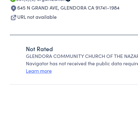
645 N GRAND AVE
,
GLENDORA CA 91741-1984
URL not available
Not Rated
GLENDORA COMMUNITY CHURCH OF THE NAZARENE
Navigator has not received the public data require
Learn more