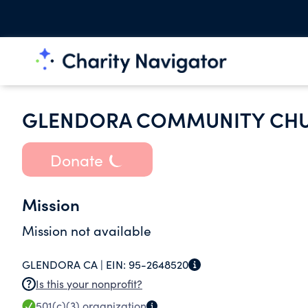
GLENDORA COMMUNITY CHU
Donate
Mission
Mission not available
GLENDORA CA |
EIN:
95-2648520
Is this your nonprofit?
501(c)(3)
organization