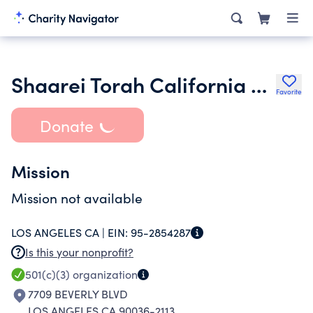
Shaarei Torah California Rabbinical College Inc.
Favorite
Donate
Mission
Mission not available
LOS ANGELES CA |
EIN:
95-2854287
Is this your nonprofit?
501(c)(3)
organization
7709 BEVERLY BLVD
LOS ANGELES CA 90036-2113