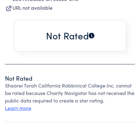
URL not available
Not Rated
Not Rated
Shaarei Torah California Rabbinical College Inc. cannot
be rated because Charity Navigator has not received the
public data required to create a star rating.
Learn more